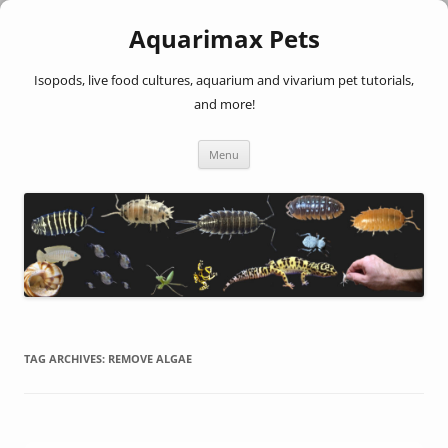
Aquarimax Pets
Isopods, live food cultures, aquarium and vivarium pet tutorials,
and more!
Skip
Menu
to
content
TAG ARCHIVES:
REMOVE ALGAE