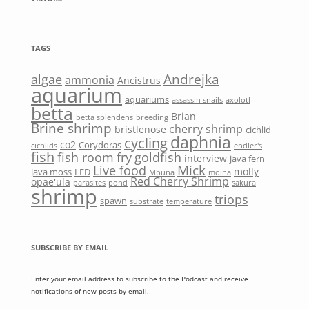
TAGS
Andrejka
algae
ammonia
Ancistrus
aquarium
aquariums
assassin snails
axolotl
betta
Brian
betta splendens
breeding
Brine shrimp
cherry shrimp
bristlenose
cichlid
daphnia
cycling
co2
Corydoras
cichlids
endler's
fish
fish room
fry
goldfish
interview
java fern
Mick
Live food
molly
java moss
LED
Mbuna
moina
Red Cherry Shrimp
opae'ula
parasites
pond
sakura
shrimp
triops
spawn
substrate
temperature
SUBSCRIBE BY EMAIL
Enter your email address to subscribe to the Podcast and receive
notifications of new posts by email.