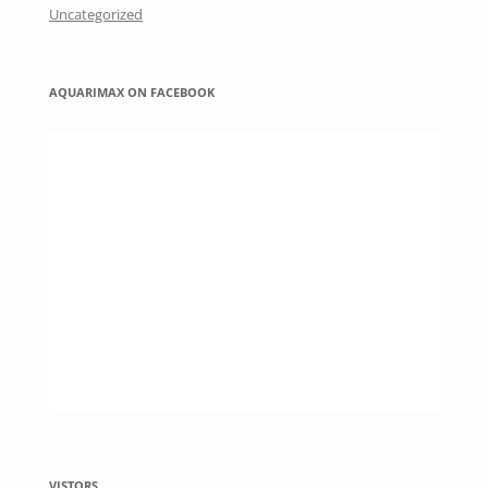
Uncategorized
AQUARIMAX ON FACEBOOK
VISTORS