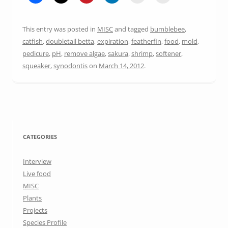
This entry was posted in
MISC
and tagged
bumblebee
,
catfish
,
doubletail betta
,
expiration
,
featherfin
,
food
,
mold
,
pedicure
,
pH
,
remove algae
,
sakura
,
shrimp
,
softener
,
squeaker
,
synodontis
on
March 14, 2012
.
CATEGORIES
Interview
Live food
MISC
Plants
Projects
Species Profile