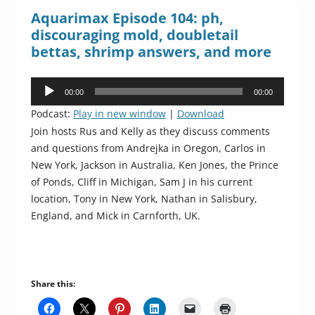
Aquarimax Episode 104: ph,
discouraging mold, doubletail
bettas, shrimp answers, and more
Audio
00:00
00:00
Player
Podcast:
Play in new window
|
Download
Join hosts Rus and Kelly as they discuss comments
and questions from Andrejka in Oregon, Carlos in
New York, Jackson in Australia, Ken Jones, the Prince
of Ponds, Cliff in Michigan, Sam J in his current
location, Tony in New York, Nathan in Salisbury,
England, and Mick in Carnforth, UK.
Share this: