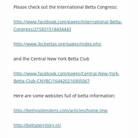
Please check out the International Betta Congress:
http://www.facebook.com/pages/International-Betta-
Congress/215831518434443
http://www.ibcbettas.org/pages/index.php
and the Central New York Betta Club
http://www.facebook.com/pages/Central-New-York-
Betta-Club-CNYBC/164420216905067
Here are some websites full of betta information:
http://bettysplendens.com/articles/home.imp
http://bettaterritory.nl/