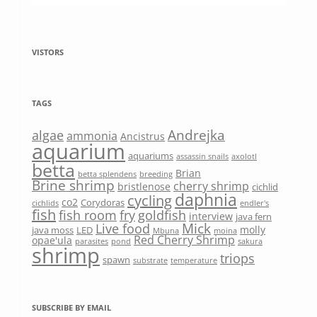
VISTORS
TAGS
Andrejka
algae
ammonia
Ancistrus
aquarium
aquariums
assassin snails
axolotl
betta
Brian
betta splendens
breeding
Brine shrimp
cherry shrimp
bristlenose
cichlid
daphnia
cycling
co2
Corydoras
cichlids
endler's
fish
fish room
fry
goldfish
interview
java fern
Mick
Live food
molly
java moss
LED
Mbuna
moina
Red Cherry Shrimp
opae'ula
parasites
pond
sakura
shrimp
triops
spawn
substrate
temperature
SUBSCRIBE BY EMAIL