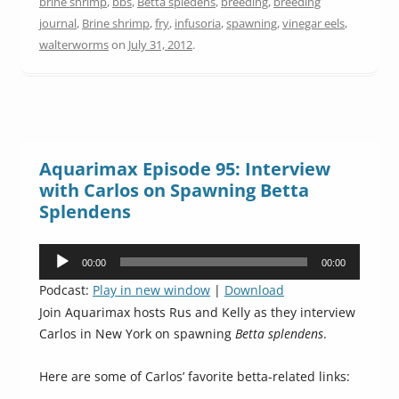
brine shrimp
,
bbs
,
Betta spledens
,
breeding
,
breeding
journal
,
Brine shrimp
,
fry
,
infusoria
,
spawning
,
vinegar eels
,
walterworms
on
July 31, 2012
.
Aquarimax Episode 95: Interview
with Carlos on Spawning Betta
Splendens
Audio
00:00
00:00
Player
Podcast:
Play in new window
|
Download
Join Aquarimax hosts Rus and Kelly as they interview
Carlos in New York on spawning
Betta splendens
.
Here are some of Carlos’ favorite betta-related links: