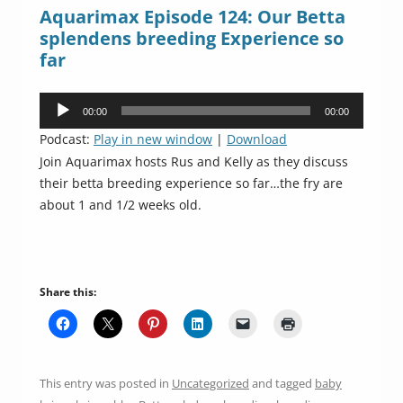
Aquarimax Episode 124: Our Betta
splendens breeding Experience so
far
Audio
00:00
00:00
Player
Podcast:
Play in new window
|
Download
Join Aquarimax hosts Rus and Kelly as they discuss
their betta breeding experience so far…the fry are
about 1 and 1/2 weeks old.
Share this:
This entry was posted in
Uncategorized
and tagged
baby