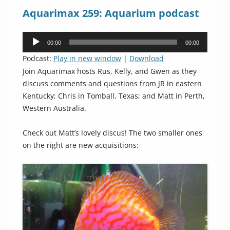
Aquarimax 259: Aquarium podcast
Audio
00:00
00:00
Player
Podcast:
Play in new window
|
Download
Join Aquarimax hosts Rus, Kelly, and Gwen as they
discuss comments and questions from JR in eastern
Kentucky; Chris in Tomball, Texas; and Matt in Perth,
Western Australia.
Check out Matt’s lovely discus! The two smaller ones
on the right are new acquisitions: