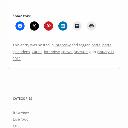
Share this:
This entry was posted in
Interview
and tagged
betta
,
betta
splendens
,
Carlos
,
interview
,
spawn
,
spawning
on
January 11,
2012
.
CATEGORIES
Interview
Live food
MISC