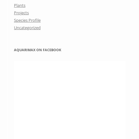
Plants
Projects
Species Profile
Uncategorized
AQUARIMAX ON FACEBOOK