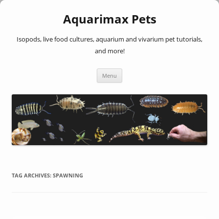
Aquarimax Pets
Isopods, live food cultures, aquarium and vivarium pet tutorials,
and more!
Skip
Menu
to
content
TAG ARCHIVES:
SPAWNING