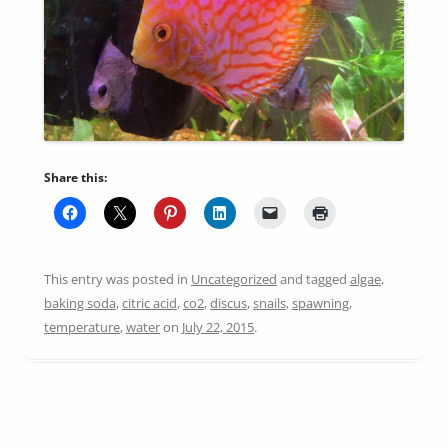
Share this:
This entry was posted in
Uncategorized
and tagged
algae
,
baking soda
,
citric acid
,
co2
,
discus
,
snails
,
spawning
,
temperature
,
water
on
July 22, 2015
.