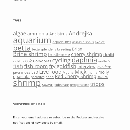
TAGS
Andrejka
algae
ammonia
Ancistrus
aquarium
aquariums
assassin snails
axolotl
betta
Brian
betta splendens
breeding
Brine shrimp
cherry shrimp
bristlenose
cichlid
daphnia
cycling
co2
Corydoras
cichlids
endler's
fish
fish room
fry
goldfish
interview
java fern
Mick
Live food
molly
java moss
LED
Mbuna
moina
Red Cherry Shrimp
opae'ula
parasites
pond
sakura
shrimp
triops
spawn
substrate
temperature
SUBSCRIBE BY EMAIL
Enter your email address to subscribe to the Podcast and receive
notifications of new posts by email.