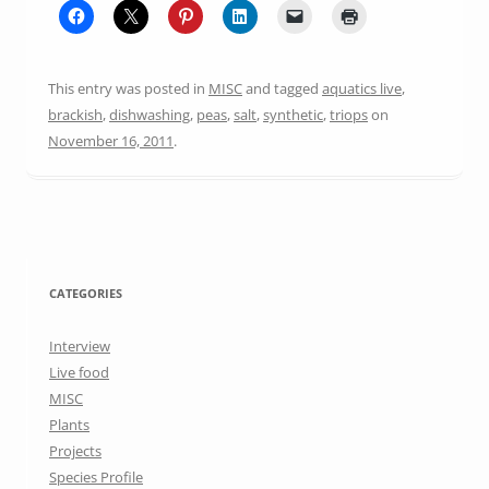
This entry was posted in
MISC
and tagged
aquatics live
,
brackish
,
dishwashing
,
peas
,
salt
,
synthetic
,
triops
on
November 16, 2011
.
CATEGORIES
Interview
Live food
MISC
Plants
Projects
Species Profile