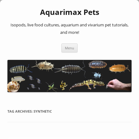
Aquarimax Pets
Isopods, live food cultures, aquarium and vivarium pet tutorials,
and more!
Skip
Menu
to
content
TAG ARCHIVES:
SYNTHETIC