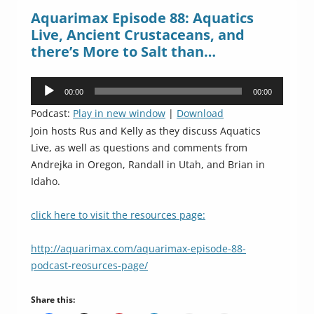
Aquarimax Episode 88: Aquatics
Live, Ancient Crustaceans, and
there’s More to Salt than…
Audio
00:00
00:00
Player
Podcast:
Play in new window
|
Download
Join hosts Rus and Kelly as they discuss Aquatics
Live, as well as questions and comments from
Andrejka in Oregon, Randall in Utah, and Brian in
Idaho.
click here to visit the resources page:
http://aquarimax.com/aquarimax-episode-88-
podcast-reosurces-page/
Share this: