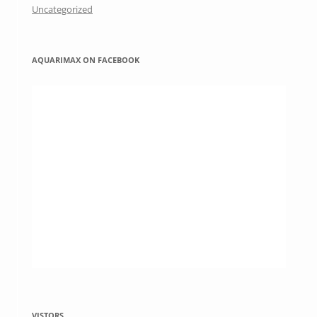
Uncategorized
AQUARIMAX ON FACEBOOK
VISTORS