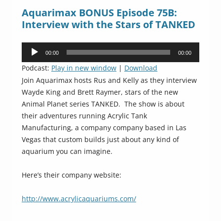
Aquarimax BONUS Episode 75B:
Interview with the Stars of TANKED
Audio
00:00
00:00
Player
Podcast:
Play in new window
|
Download
Join Aquarimax hosts Rus and Kelly as they interview
Wayde King and Brett Raymer, stars of the new
Animal Planet series TANKED. The show is about
their adventures running Acrylic Tank
Manufacturing, a company company based in Las
Vegas that custom builds just about any kind of
aquarium you can imagine.
Here’s their company website:
http://www.acrylicaquariums.com/