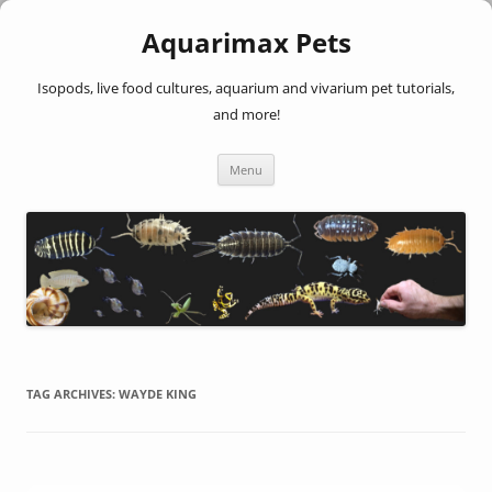
Aquarimax Pets
Isopods, live food cultures, aquarium and vivarium pet tutorials,
and more!
Skip
Menu
to
content
TAG ARCHIVES:
WAYDE KING