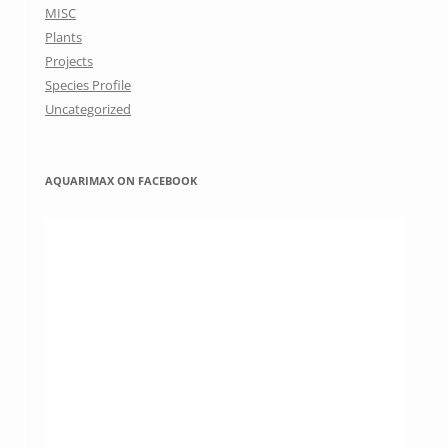
MISC
Plants
Projects
Species Profile
Uncategorized
AQUARIMAX ON FACEBOOK