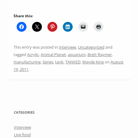
Share this:
This entry was posted in
Interview
,
Uncategorized
and
tagged
Acrylic
,
Animal Planet
,
aquarium
,
Brett Raymer
,
manufacturing
,
Series
,
tank
,
TANKED
,
Wayde King
on
August
19, 2011
.
CATEGORIES
Interview
Live food