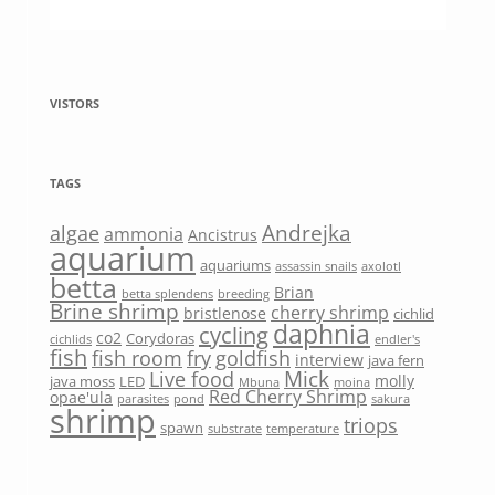
VISTORS
TAGS
Andrejka
algae
ammonia
Ancistrus
aquarium
aquariums
assassin snails
axolotl
betta
Brian
betta splendens
breeding
Brine shrimp
cherry shrimp
bristlenose
cichlid
daphnia
cycling
co2
Corydoras
cichlids
endler's
fish
fish room
fry
goldfish
interview
java fern
Mick
Live food
molly
java moss
LED
Mbuna
moina
Red Cherry Shrimp
opae'ula
parasites
pond
sakura
shrimp
triops
spawn
substrate
temperature