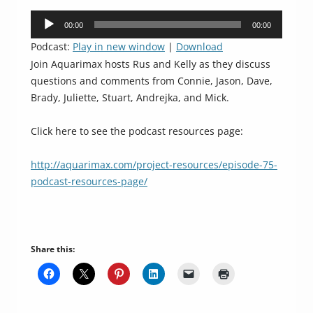
Audio
00:00
00:00
Player
Podcast:
Play in new window
|
Download
Join Aquarimax hosts Rus and Kelly as they discuss
questions and comments from Connie, Jason, Dave,
Brady, Juliette, Stuart, Andrejka, and Mick.
Click here to see the podcast resources page:
http://aquarimax.com/project-resources/episode-75-
podcast-resources-page/
Share this: