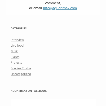
comment,
or email
info@aquarimax.com
CATEGORIES
Interview
Live food
MISC
Plants
Projects
Species Profile
Uncategorized
AQUARIMAX ON FACEBOOK