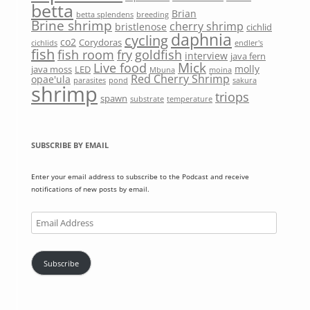
betta
Brian
betta splendens
breeding
Brine shrimp
cherry shrimp
bristlenose
cichlid
daphnia
cycling
co2
Corydoras
cichlids
endler's
fish
fish room
fry
goldfish
interview
java fern
Mick
Live food
molly
java moss
LED
Mbuna
moina
Red Cherry Shrimp
opae'ula
parasites
pond
sakura
shrimp
triops
spawn
substrate
temperature
SUBSCRIBE BY EMAIL
Enter your email address to subscribe to the Podcast and receive
notifications of new posts by email.
Email
Address
Subscribe