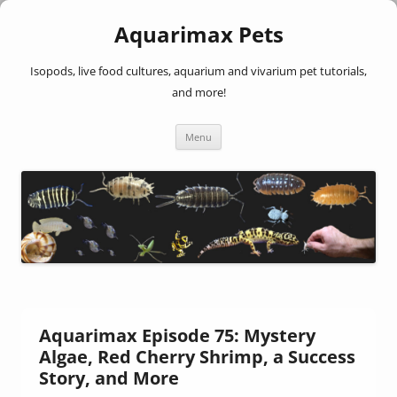
Aquarimax Pets
Isopods, live food cultures, aquarium and vivarium pet tutorials,
and more!
Skip
Menu
to
content
Aquarimax Episode 75: Mystery
Algae, Red Cherry Shrimp, a Success
Story, and More