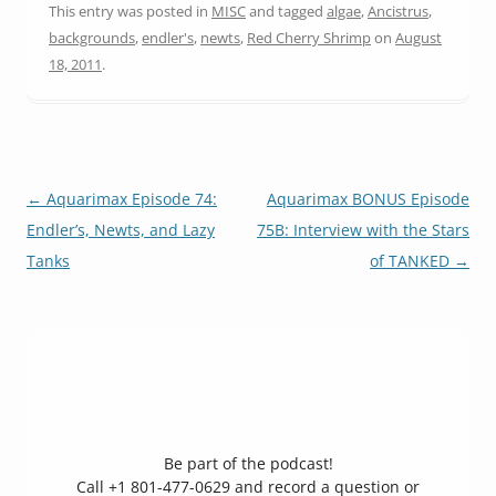
This entry was posted in
MISC
and tagged
algae
,
Ancistrus
,
backgrounds
,
endler's
,
newts
,
Red Cherry Shrimp
on
August
18, 2011
.
Post
←
Aquarimax Episode 74:
Aquarimax BONUS Episode
navigation
Endler’s, Newts, and Lazy
75B: Interview with the Stars
Tanks
of TANKED
→
Be part of the podcast!
Call +1 801-477-0629 and record a question or