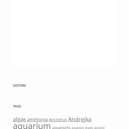
VISTORS
TAGS
Andrejka
algae
ammonia
Ancistrus
aquarium
aquariums
assassin snails
axolotl