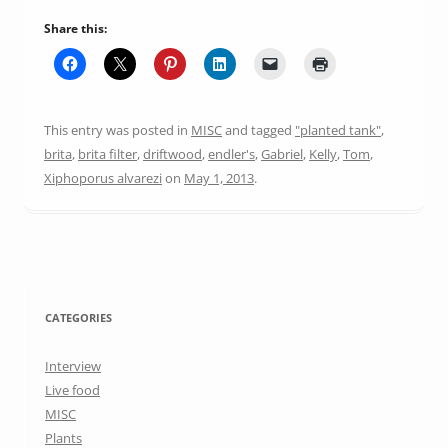
Share this:
This entry was posted in
MISC
and tagged
"planted tank"
,
brita
,
brita filter
,
driftwood
,
endler's
,
Gabriel
,
Kelly
,
Tom
,
Xiphoporus alvarezi
on
May 1, 2013
.
CATEGORIES
Interview
Live food
MISC
Plants