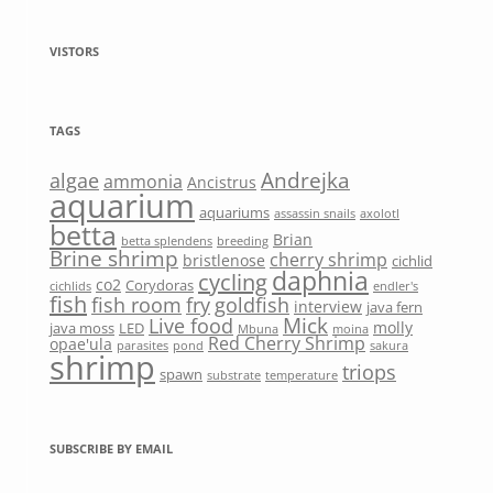
VISTORS
TAGS
Andrejka
algae
ammonia
Ancistrus
aquarium
aquariums
assassin snails
axolotl
betta
Brian
betta splendens
breeding
Brine shrimp
cherry shrimp
bristlenose
cichlid
daphnia
cycling
co2
Corydoras
cichlids
endler's
fish
fish room
fry
goldfish
interview
java fern
Mick
Live food
molly
java moss
LED
Mbuna
moina
Red Cherry Shrimp
opae'ula
parasites
pond
sakura
shrimp
triops
spawn
substrate
temperature
SUBSCRIBE BY EMAIL