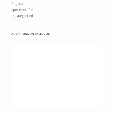
Projects
Species Profile
Uncategorized
AQUARIMAX ON FACEBOOK