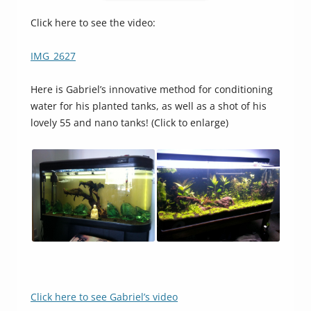
Click here to see the video:
IMG_2627
Here is Gabriel’s innovative method for conditioning
water for his planted tanks, as well as a shot of his
lovely 55 and nano tanks! (Click to enlarge)
Click here to see Gabriel’s video