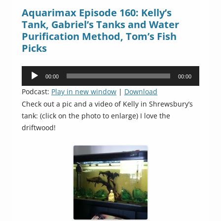
Aquarimax Episode 160: Kelly’s
Tank, Gabriel’s Tanks and Water
Purification Method, Tom’s Fish
Picks
Audio
00:00
00:00
Player
Podcast:
Play in new window
|
Download
Check out a pic and a video of Kelly in Shrewsbury’s
tank: (click on the photo to enlarge) I love the
driftwood!