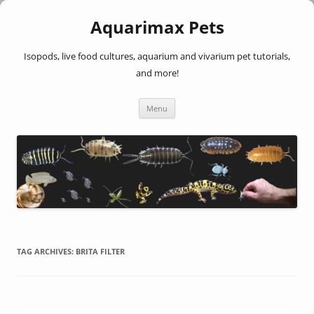
Aquarimax Pets
Isopods, live food cultures, aquarium and vivarium pet tutorials,
and more!
Skip
Menu
to
content
TAG ARCHIVES:
BRITA FILTER