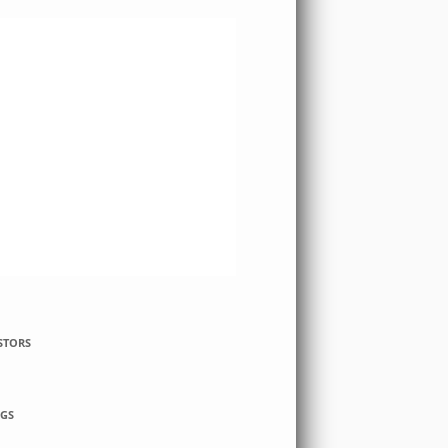
STORS
GS