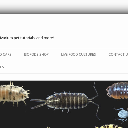
ivarium pet tutorials, and more!
Skip
to
D CARE
ISOPODS SHOP
LIVE FOOD CULTURES
CONTACT U
content
ES