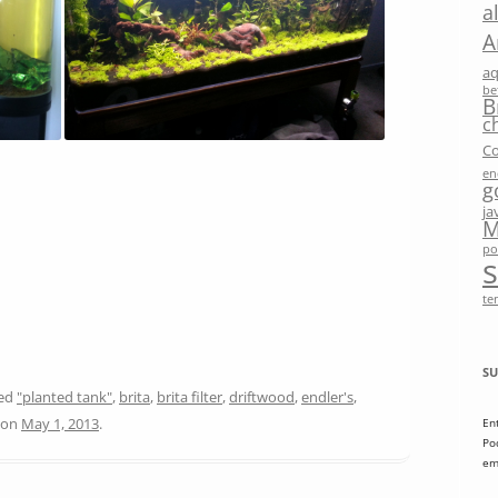
a
A
a
be
B
c
Co
en
g
ja
M
po
te
SU
ged
"planted tank"
,
brita
,
brita filter
,
driftwood
,
endler's
,
on
May 1, 2013
.
En
Po
em