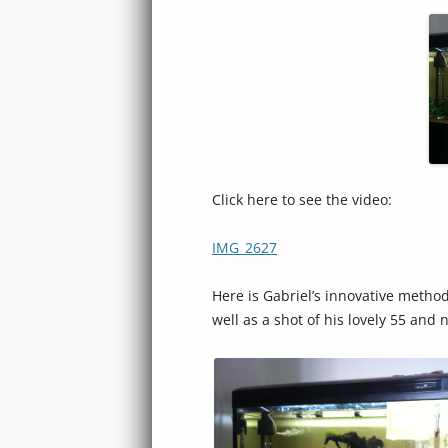
Click here to see the video:
IMG_2627
Here is Gabriel’s innovative method
well as a shot of his lovely 55 and 