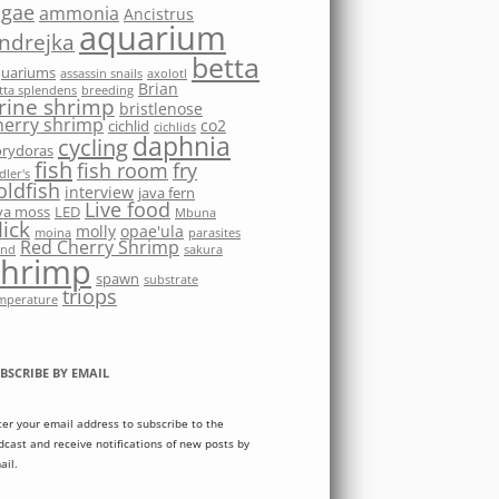
lgae
ammonia
Ancistrus
aquarium
ndrejka
betta
quariums
assassin snails
axolotl
Brian
tta splendens
breeding
rine shrimp
bristlenose
herry shrimp
co2
cichlid
cichlids
daphnia
cycling
rydoras
fish
fish room
fry
dler's
oldfish
interview
java fern
Live food
va moss
LED
Mbuna
ick
molly
opae'ula
moina
parasites
Red Cherry Shrimp
nd
sakura
shrimp
spawn
substrate
triops
mperature
BSCRIBE BY EMAIL
ter your email address to subscribe to the
dcast and receive notifications of new posts by
ail.