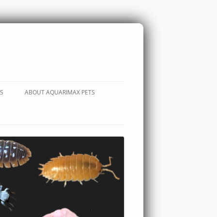
S
ABOUT AQUARIMAX PETS