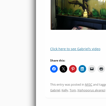
Click here to see Gabriel’s video
Share this:
This entry was posted in
MISC
and tag
Gabriel
,
Kelly
,
Tom
,
Xiphoporus alvarezi