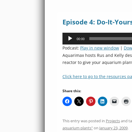
Episode 4: Do-It-Your
Audio
00:00
Player
Podcast:
Play in new window
|
Dow
Aquarimax hosts Rus and Kelly desc
reactor to give your aquarium plant
Click here to go to the resources pa
Share this:
This entry was posted in
Projects
and t
aquarium plants"
on
January 23, 2009
.