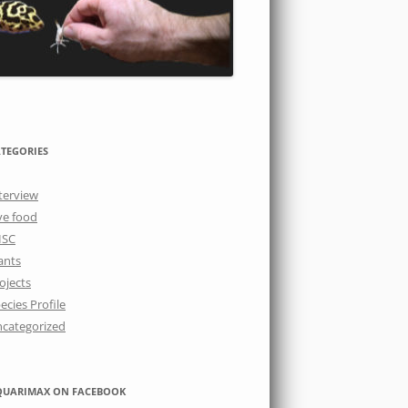
TEGORIES
terview
ve food
ISC
ants
ojects
ecies Profile
categorized
QUARIMAX ON FACEBOOK