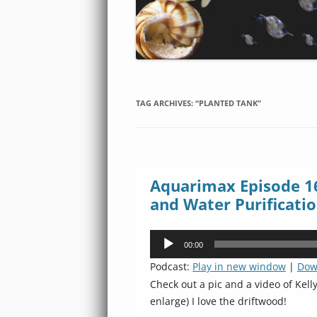
TAG ARCHIVES:
“PLANTED TANK”
Aquarimax Episode 160
and Water Purificati
Audio
00:00
Player
Podcast:
Play in new window
|
Dow
Check out a pic and a video of Kelly
enlarge) I love the driftwood!