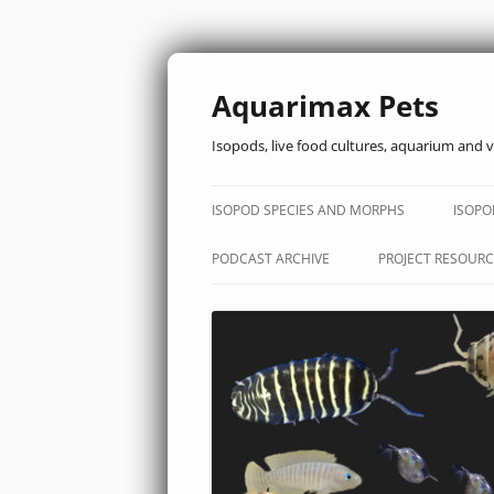
Aquarimax Pets
Isopods, live food cultures, aquarium and v
ISOPOD SPECIES AND MORPHS
ISOPO
PODCAST ARCHIVE
PROJECT RESOURC