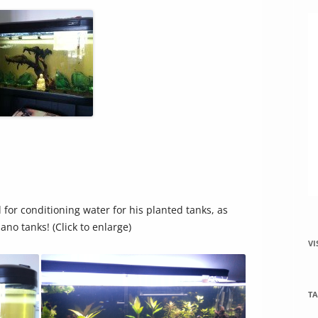
increase
or
decrease
volume.
 for conditioning water for his planted tanks, as
nano tanks! (Click to enlarge)
VI
TA