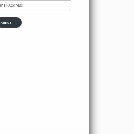
ail
dress
Subscribe