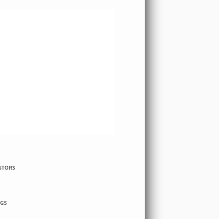
STORS
GS