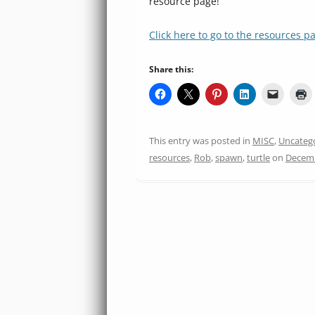
resource page!
Click here to go to the resources p
Share this:
This entry was posted in
MISC
,
Uncateg
resources
,
Rob
,
spawn
,
turtle
on
Decemb