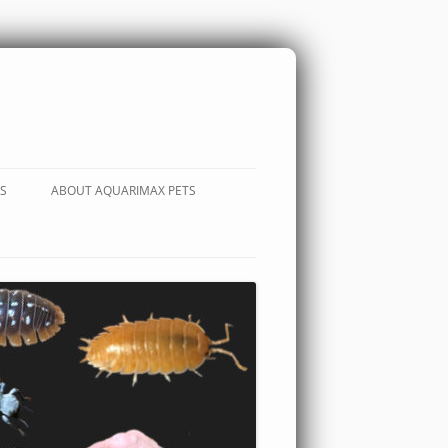
S
ABOUT AQUARIMAX PETS