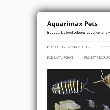
Aquarimax Pets
Isopods, live food cultures, aquarium and v
ISOPOD SPECIES AND MORPHS
ISOPO
PODCAST ARCHIVE
PROJECT RESOURC