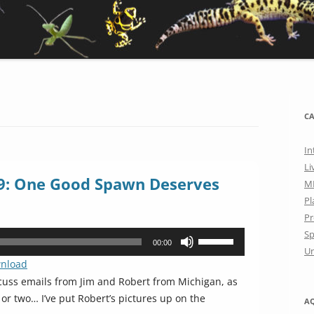
CA
In
Li
9: One Good Spawn Deserves
M
Pl
Pr
Sp
Use
00:00
Un
Up/Down
nload
Arrow
cuss emails from Jim and Robert from Michigan, as
keys
r two… I’ve put Robert’s pictures up on the
A
to