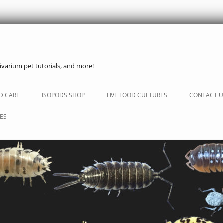
ivarium pet tutorials, and more!
Skip
to
D CARE
ISOPODS SHOP
LIVE FOOD CULTURES
CONTACT U
content
ES