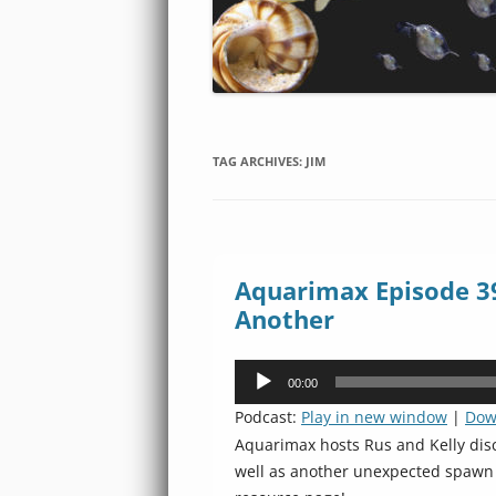
TAG ARCHIVES:
JIM
Aquarimax Episode 3
Another
Audio
00:00
Player
Podcast:
Play in new window
|
Dow
Aquarimax hosts Rus and Kelly dis
well as another unexpected spawn o