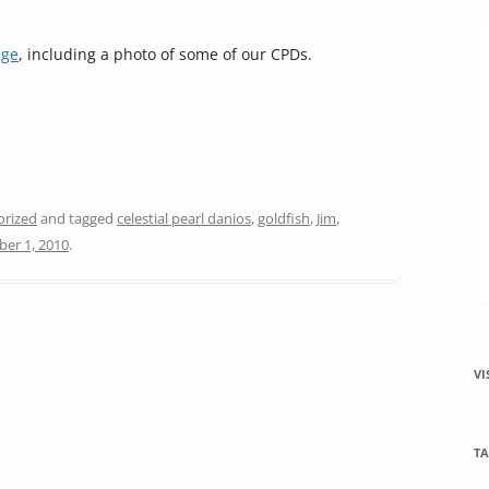
increase
or
age
, including a photo of some of our CPDs.
decrease
volume.
orized
and tagged
celestial pearl danios
,
goldfish
,
Jim
,
er 1, 2010
.
VI
TA