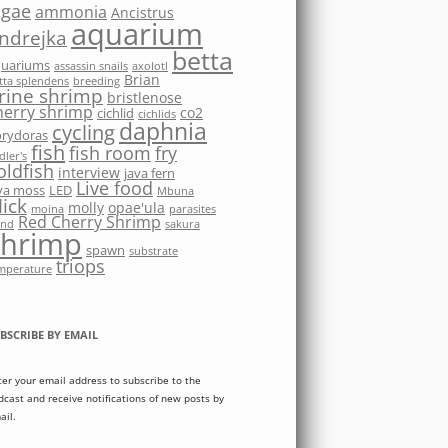
lgae
ammonia
Ancistrus
aquarium
ndrejka
betta
quariums
assassin snails
axolotl
Brian
tta splendens
breeding
rine shrimp
bristlenose
herry shrimp
co2
cichlid
cichlids
daphnia
cycling
rydoras
fish
fish room
fry
dler's
oldfish
interview
java fern
Live food
va moss
LED
Mbuna
ick
molly
opae'ula
moina
parasites
Red Cherry Shrimp
nd
sakura
shrimp
spawn
substrate
triops
mperature
BSCRIBE BY EMAIL
ter your email address to subscribe to the
dcast and receive notifications of new posts by
ail.