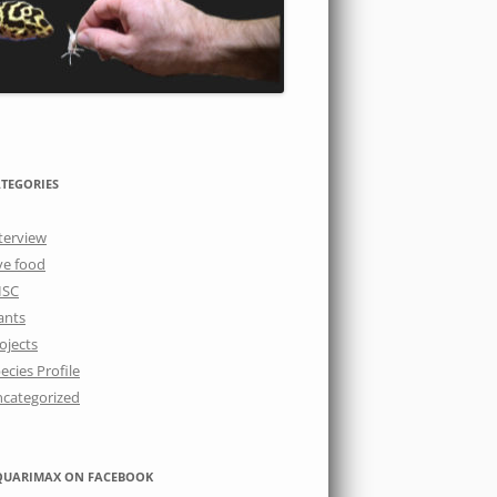
TEGORIES
terview
ve food
ISC
ants
ojects
ecies Profile
categorized
QUARIMAX ON FACEBOOK