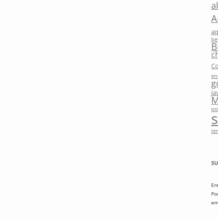
a
A
a
be
B
c
Co
en
g
ja
M
po
te
SU
En
Po
em