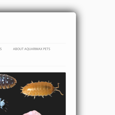
S
ABOUT AQUARIMAX PETS