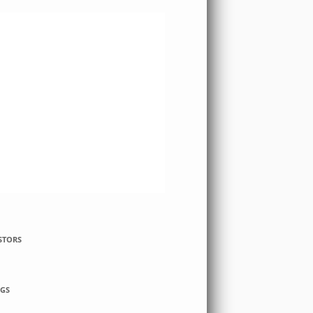
STORS
GS