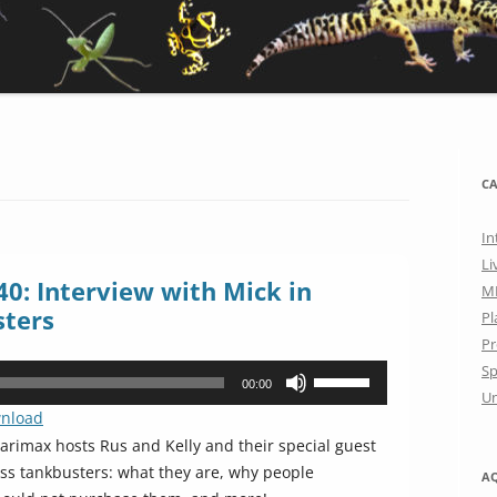
CA
In
Li
0: Interview with Mick in
M
sters
Pl
Pr
Sp
Use
00:00
Un
Up/Down
nload
Arrow
rimax hosts Rus and Kelly and their special guest
keys
uss tankbusters: what they are, why people
A
to