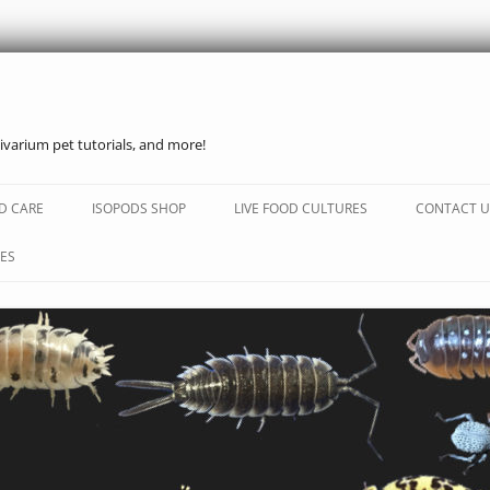
ivarium pet tutorials, and more!
Skip
to
D CARE
ISOPODS SHOP
LIVE FOOD CULTURES
CONTACT U
content
ES