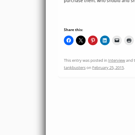
purchase them, who should and sh
Share this:
This entry was posted in
Interview
and 
tankbusters
on
February 25, 2015
.