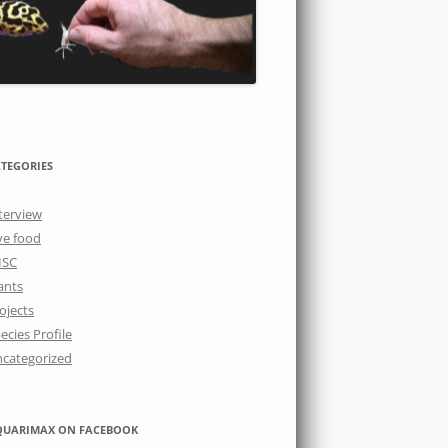
TEGORIES
terview
ve food
ISC
ants
ojects
ecies Profile
categorized
QUARIMAX ON FACEBOOK