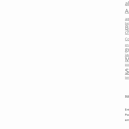
a
A
a
be
B
c
Co
en
g
ja
M
po
te
SU
En
Po
em