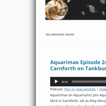
TAG ARCHIVES:
OSCAR
Aquarimax Episode 24
Carnforth on Tankbu
Audio
00:00
Player
Podcast:
Play in new window
|
Dow
Aquarimax on Aquariums! Join Aqua
Mick in Carnforth, UK as they disc