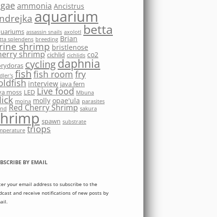
lgae
ammonia
Ancistrus
aquarium
ndrejka
betta
quariums
assassin snails
axolotl
Brian
tta splendens
breeding
rine shrimp
bristlenose
herry shrimp
co2
cichlid
cichlids
daphnia
cycling
rydoras
fish
fish room
fry
dler's
oldfish
interview
java fern
Live food
va moss
LED
Mbuna
ick
molly
opae'ula
moina
parasites
Red Cherry Shrimp
nd
sakura
shrimp
spawn
substrate
triops
mperature
BSCRIBE BY EMAIL
ter your email address to subscribe to the
dcast and receive notifications of new posts by
ail.