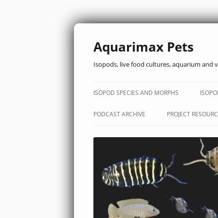
Aquarimax Pets
Isopods, live food cultures, aquarium and v
ISOPOD SPECIES AND MORPHS
ISOPO
PODCAST ARCHIVE
PROJECT RESOURC