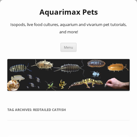
Aquarimax Pets
Isopods, live food cultures, aquarium and vivarium pet tutorials,
and more!
Skip
Menu
to
content
TAG ARCHIVES:
REDTAILED CATFISH