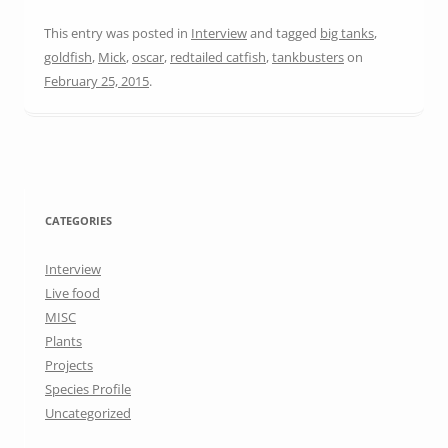
This entry was posted in
Interview
and tagged
big tanks
,
goldfish
,
Mick
,
oscar
,
redtailed catfish
,
tankbusters
on
February 25, 2015
.
CATEGORIES
Interview
Live food
MISC
Plants
Projects
Species Profile
Uncategorized