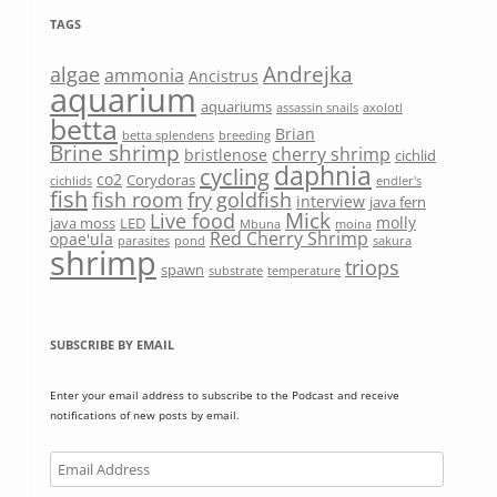
TAGS
Andrejka
algae
ammonia
Ancistrus
aquarium
aquariums
assassin snails
axolotl
betta
Brian
betta splendens
breeding
Brine shrimp
cherry shrimp
bristlenose
cichlid
daphnia
cycling
co2
Corydoras
cichlids
endler's
fish
fish room
fry
goldfish
interview
java fern
Mick
Live food
molly
java moss
LED
Mbuna
moina
Red Cherry Shrimp
opae'ula
parasites
pond
sakura
shrimp
triops
spawn
substrate
temperature
SUBSCRIBE BY EMAIL
Enter your email address to subscribe to the Podcast and receive
notifications of new posts by email.
Email
Address