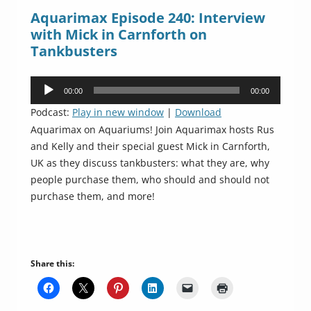
Aquarimax Episode 240: Interview
with Mick in Carnforth on
Tankbusters
Audio
00:00
00:00
Player
Podcast:
Play in new window
|
Download
Aquarimax on Aquariums! Join Aquarimax hosts Rus
and Kelly and their special guest Mick in Carnforth,
UK as they discuss tankbusters: what they are, why
people purchase them, who should and should not
purchase them, and more!
Share this: