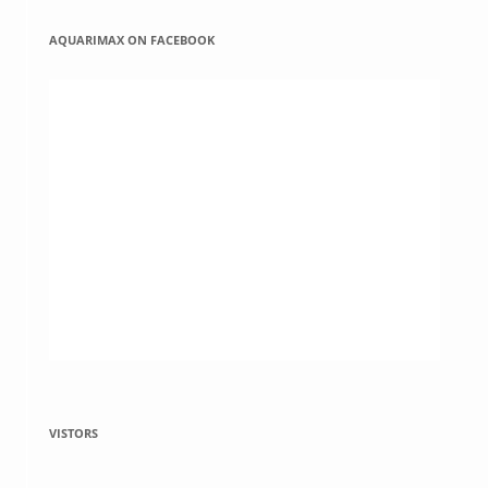
AQUARIMAX ON FACEBOOK
VISTORS